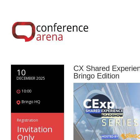
CX Shared Experien
10
Bringo Edition
DECEMBER 2025
10:00
Bringo HQ
Registration
Invitation
Only