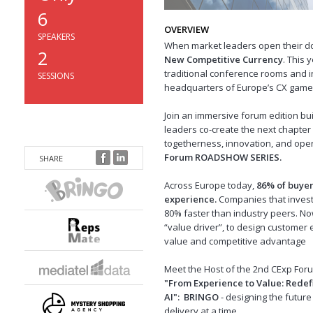
6
OVERVIEW
SPEAKERS
When market leaders open their d
2
New Competitive Currency
. This 
traditional conference rooms and in
SESSIONS
headquarters of Europe’s CX game
Join an immersive forum edition bu
leaders co-create the next chapte
togetherness, innovation, and oper
Forum ROADSHOW SERIES.
SHARE
Across Europe today,
86% of buyer
experience.
Companies that invest
80% faster than industry peers.
Now
“value driver”, to design customer e
value and competitive advantage
Meet the Host of the 2nd CExp Fo
"
From Experience to Value: Redef
AI
":
BRINGO
- designing the futu
delivery at a time.