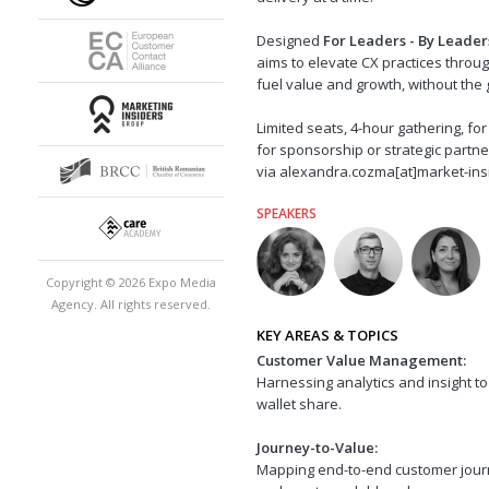
Designed
For Leaders - By Leader
aims to elevate CX practices throug
fuel value and growth, without the 
Limited seats, 4-hour gathering, f
for sponsorship or strategic partn
via alexandra.cozma[at]market-ins
SPEAKERS
Copyright © 2026 Expo Media
Agency. All rights reserved.
KEY AREAS & TOPICS
Customer Value Management:
Harnessing analytics and insight t
wallet share.
Journey-to-Value:
Mapping end-to-end customer journ