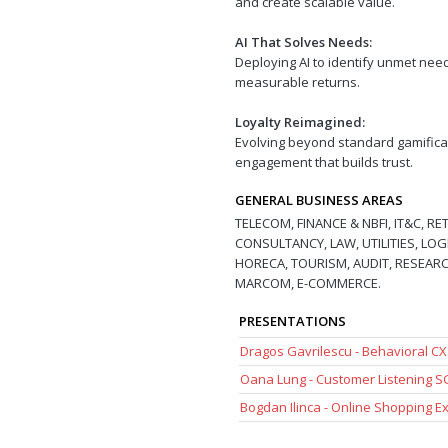
and create scalable value.
AI That Solves Needs:
Deploying AI to identify unmet need
measurable returns.
Loyalty Reimagined:
Evolving beyond standard gamifica
engagement that builds trust.
GENERAL BUSINESS AREAS
TELECOM, FINANCE & NBFI, IT&C, R
CONSULTANCY, LAW, UTILITIES, LOG
HORECA, TOURISM, AUDIT, RESEARCH
MARCOM, E-COMMERCE.
PRESENTATIONS
Dragos Gavrilescu - Behavioral C
Oana Lung - Customer Listening 
Bogdan Ilinca - Online Shopping 