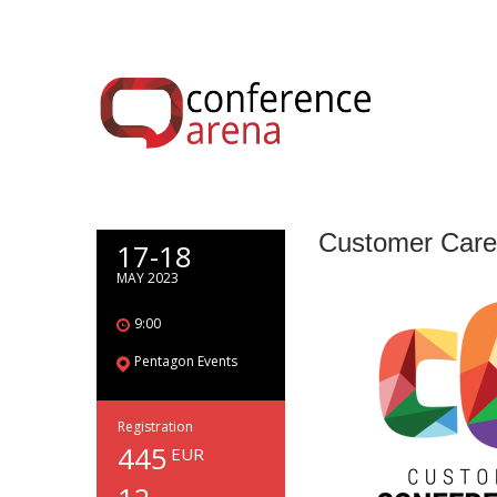
Customer Care
17-18
MAY 2023
9:00
Pentagon Events
Registration
445
EUR