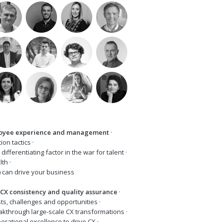
loyee experience and management
·
tion tactics ·
differentiating factor in the war for talent ·
ealth ·
) can drive your business
 CX consistency and quality assurance
·
asts, challenges and opportunities ·
akthrough large-scale CX transformations ·
operational excellence to drive CX ·