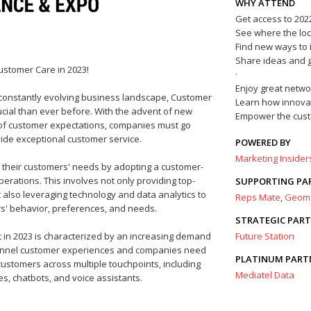
WHY ATTEND
Get access to 2022
See where the loc
Find new ways to 
Share ideas and g
ustomer Care in 2023!
·
Enjoy great netwo
 constantly evolving business landscape, Customer
Learn how innova
ial than ever before. With the advent of new
Empower the cust
 of customer expectations, companies must go
de exceptional customer service.
POWERED BY
Marketing Inside
e their customers' needs by adopting a customer-
perations. This involves not only providing top-
SUPPORTING PA
 also leveraging technology and data analytics to
Reps Mate
,
Geom
rs' behavior, preferences, and needs.
STRATEGIC PAR
in 2023 is characterized by an increasing demand
Future Station
annel customer experiences and companies need
PLATINUM PART
 customers across multiple touchpoints, including
Mediatel Data
es, chatbots, and voice assistants.