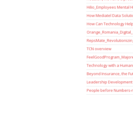
Hilio_Employees Mental He
How Mediatel Data Solut
How Can Technology Help
Orange_Romania_Digital_
RepsMate_Revolutionizing
TCN overview
FeelGoodProgram_Majore
Technology with a Human
Beyond Insurance, the Fu
Leadership Development 
People before Numbers-nu