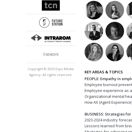
Copyright © 2026 Expo Media
KEY AREAS & TOPICS
Agency. All rights reserved.
PEOPLE: Empathy in emp
Employee burnout preven
Employee experience as a 
Organizational mental h
How AX (Agent Experience
BUSINESS: Strategies for
2023-2024 industry forec
Lessons learned from bre
Strategies for achieving 