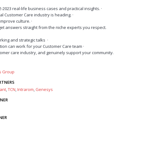
-2023 real-life business cases and practical insights.
·
al Customer Care industry is heading.
·
improve culture.
·
et answers straight from the niche experts you respect.
rking and strategic talks
·
tion can work for your Customer Care team
·
omer care industry, and genuinely support your community.
rs Group
RTNERS
ant
,
TCN
,
Intrarom
,
Genesys
TNER
NER