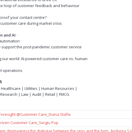
nite loop of customer feedback and behaviour
reproof your contact centre? ·
customer care during market crisis
n and AI
·
CX automation ·
o support the post-pandemic customer service
g our world: AI-powered customer care vs. human
el operations
S
 Healthcare | Utilities | Human Resources |
Research | Law | Audit | Retail | FMCG
 Foresight @Customer Care_Diana Stafie
 Driven Customer Care_Sergiu Pop
em. Reimagining the dialogue between the reps and the bots_Andreea Szi