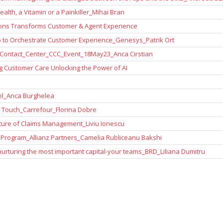
alth, a Vitamin or a Painkiller_Mihai Bran
ions Transforms Customer & Agent Experience
 to Orchestrate Customer Experience_Genesys_Patrik Ort
Contact_Center_CCC_Event_18May23_Anca Cirstian
 Customer Care Unlocking the Power of AI
l_Anca Burghelea
 Touch_Carrefour_Florina Dobre
ture of Claims Management_Liviu Ionescu
Program_Allianz Partners_Camelia Rubliceanu Bakshi
rturing the most important capital-your teams_BRD_Liliana Dumitru