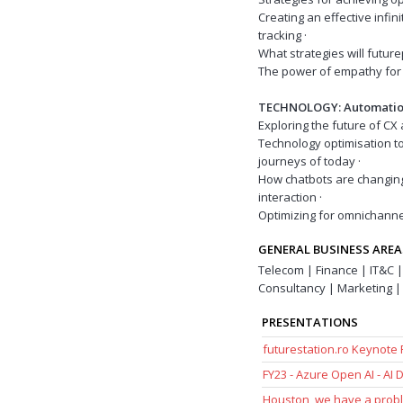
Creating an effective infi
tracking ·
What strategies will futu
The power of empathy for 
TECHNOLOGY: Automatio
Exploring the future of 
Technology optimisation t
journeys of today ·
How chatbots are changin
interaction ·
Optimizing for omnichann
GENERAL BUSINESS AREA
Telecom | Finance | IT&C |
Consultancy | Marketing | 
PRESENTATIONS
futurestation.ro Keynote
FY23 - Azure Open AI - AI
Houston, we have a probl