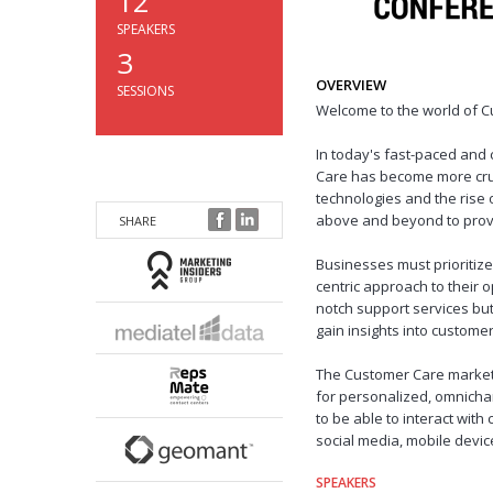
12
SPEAKERS
3
OVERVIEW
SESSIONS
Welcome to the world of C
In today's fast-paced and
Care has become more cruc
technologies and the rise
above and beyond to provi
SHARE
Businesses must prioritiz
centric approach to their o
notch support services but
gain insights into custome
The Customer Care market 
for personalized, omnich
to be able to interact with
social media, mobile devic
SPEAKERS