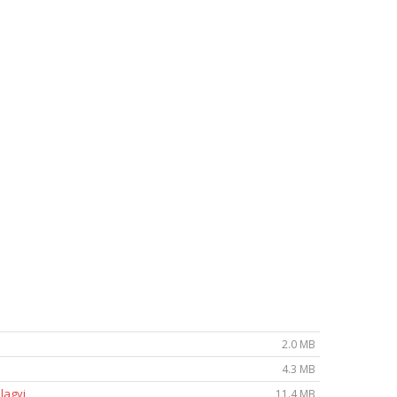
2.0 MB
4.3 MB
lagyi
11.4 MB