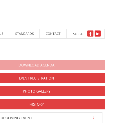
US
STANDARDS
CONTACT
SOCIAL
DOWNLOAD AGENDA
EVENT REGISTRATION
PHOTO GALLERY
HISTORY