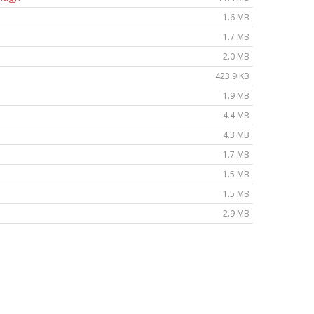
1.6 MB
1.7 MB
2.0 MB
423.9 KB
1.9 MB
4.4 MB
4.3 MB
1.7 MB
1.5 MB
1.5 MB
2.9 MB