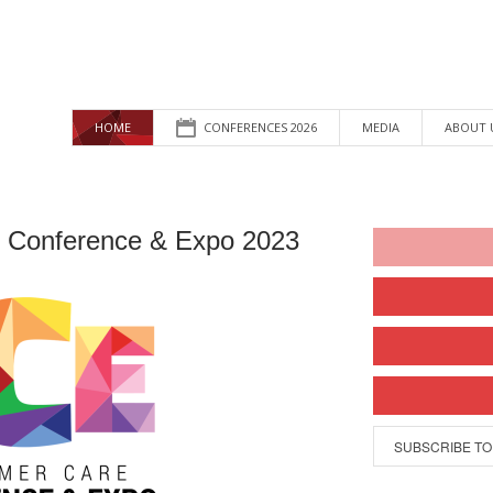
HOME
CONFERENCES 2026
MEDIA
ABOUT 
 Conference & Expo 2023